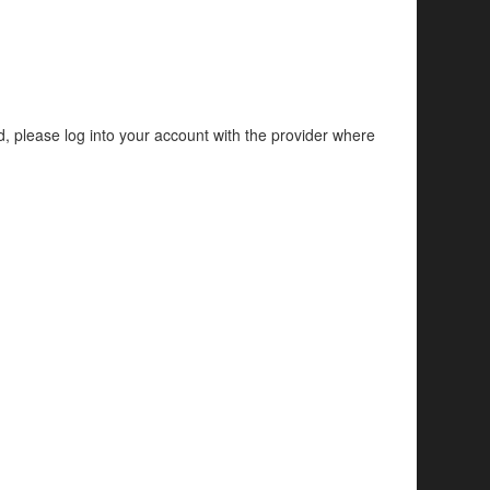
d, please log into your account with the provider where