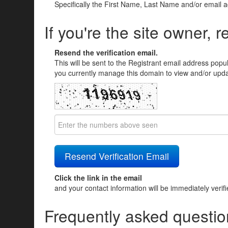
Specifically the First Name, Last Name and/or email 
If you're the site owner, r
Resend the verification email.
This will be sent to the Registrant email address popu
you currently manage this domain to view and/or updat
Click the link in the email
and your contact information will be immediately verif
Frequently asked questio