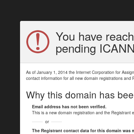
You have reach
pending ICANN v
As of January 1, 2014 the Internet Corporation for Assi
contact information for all new domain registrations and 
Why this domain has be
Email address has not been verified.
This is a new domain registration and the Registrant 
or
The Registrant contact data for this domain was mod