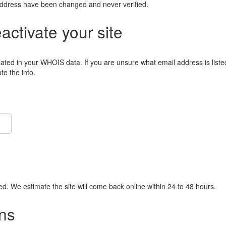
address have been changed and never verified.
eactivate your site
lated in your WHOIS data. If you are unsure what email address is liste
e the info.
ied. We estimate the site will come back online within 24 to 48 hours.
ns