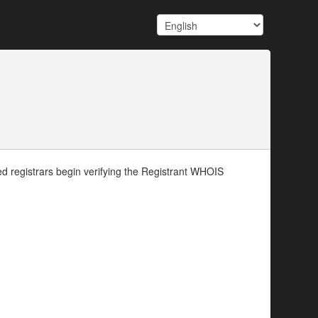
d registrars begin verifying the Registrant WHOIS