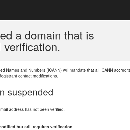
ed a domain that is
erification.
gned Names and Numbers (ICANN) will mandate that all ICANN accredite
Registrant contact modifications.
en suspended
email address has not been verified.
ified but still requires verification.